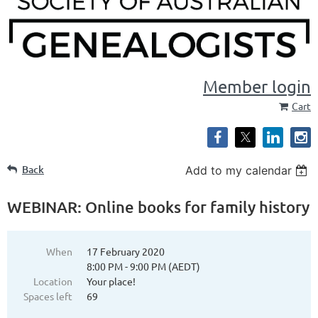
Member login
Cart
Back
Add to my calendar
WEBINAR: Online books for family history
When
17 February 2020
8:00 PM - 9:00 PM (AEDT)
Location
Your place!
Spaces left
69