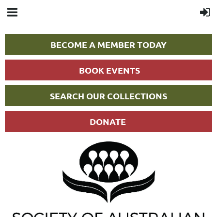
BECOME A MEMBER TODAY
BOOK EVENTS
SEARCH OUR COLLECTIONS
DONATE