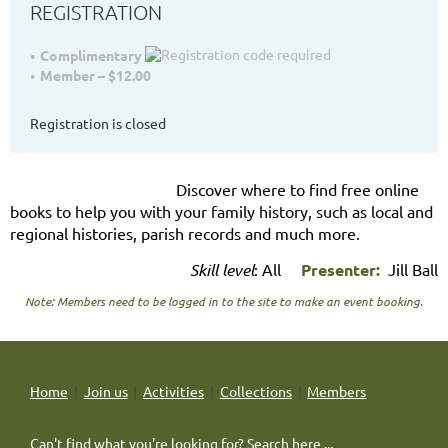
REGISTRATION
Complimentary
Member – $12.00
Registration is closed
Discover where to find free online
books to help you with your family history, such as local and
regional histories, parish records and much more.
Skill level
: All
Presenter:
Jill Ball
Note: Members need to be logged in to the site to make an event booking.
Home
Join us
Activities
Collections
Members
Can't find what you're looking for? Search here ...