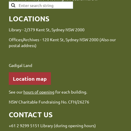
LOCATIONS
Library - 2/379 Kent St, Sydney NSW 2000
Offices/Archives - 120 Kent St, Sydney NSW 2000 (Also our
postal address)
Gadigal Land
Location map
See our
hours of opening
for each building.
NSW Charitable Fundraising No. CFN/26276
CONTACT US
+61 2 9299 5151 Library (during opening hours)